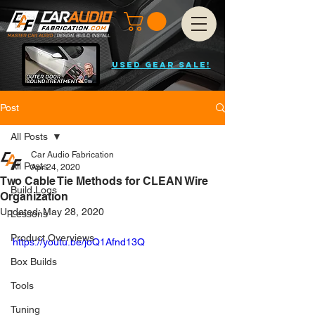
USED GEAR SALE!
Post
All Posts
Car Audio Fabrication
All Posts
Apr 24, 2020
Two Cable Tie Methods for CLEAN Wire
Build Logs
Organization
Updated:
May 28, 2020
Lessons
Product Overviews
https://youtu.be/joQ1Afnd13Q
Box Builds
Tools
Tuning