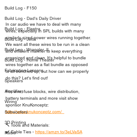
Build Log - F150
Build Log - Dad's Daily Driver
In car audio we have to deal with many 
Build Log - Elantra
wires, especially in SPL builds with many 
similarly sized power wires running together. 
Build Log - Jetta
We want all these wires to be run in a clean 
Build Log - Wrangler JL
and efficient manner to keep everything 
organized and clean. It's helpful to bundle 
Build Log - Home Theater
wires together as a flat bundle as opposed 
Fabrication Lessons
to all bunched up, but how can we properly 
do this? Let's find out!  
Speakers
Amplifiers
For wire, fuse blocks, wire distribution, 
battery terminals and more visit show 
Wiring
sponsor KnuKonceptz: 
http://www.knukonceptz.com/  
Subwoofers
3D Printing
🔨 Tools and Materials: 
✔️ Cable Ties - 
https://amzn.to/3eLVaSA
Radio