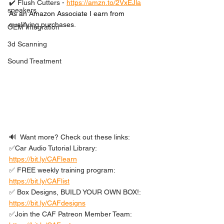
✔️ Flush Cutters - 
https://amzn.to/2VxEJla
speakers
As an Amazon Associate I earn from 
qualifying purchases.
OEM Integration
3d Scanning
Sound Treatment
🔊  Want more? Check out these links: 
✅Car Audio Tutorial Library: 
https://bit.ly/CAFlearn
✅ FREE weekly training program: 
https://bit.ly/CAFlist
✅ Box Designs, BUILD YOUR OWN BOX!: 
https://bit.ly/CAFdesigns
✅Join the CAF Patreon Member Team: 