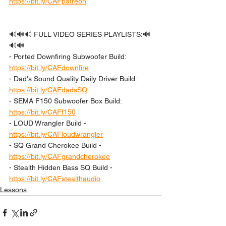
https://bit.ly/CAFpatreon
🔊🔊🔊 FULL VIDEO SERIES PLAYLISTS:🔊
🔊🔊 
- Ported Downfiring Subwoofer Build: 
https://bit.ly/CAFdownfire
- Dad's Sound Quality Daily Driver Build: 
https://bit.ly/CAFdadsSQ
- SEMA F150 Subwoofer Box Build: 
https://bit.ly/CAFf150
- LOUD Wrangler Build - 
https://bit.ly/CAFloudwrangler
- SQ Grand Cherokee Build - 
https://bit.ly/CAFgrandcherokee
- Stealth Hidden Bass SQ Build - 
https://bit.ly/CAFstealthaudio
Lessons