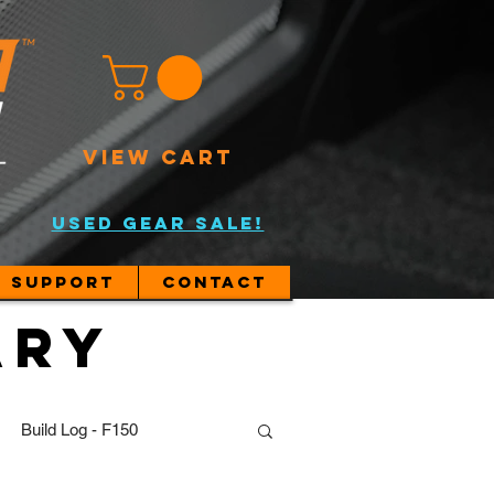
VIEW CART
USED GEAR SALE!
Support
Contact
ary
Build Log - F150