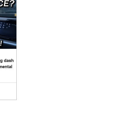
Build Log - Elantra
Build Log - Jetta
Build Log - Wrangler 
brication Lessons
Speakers
Amplifiers
Wiring
tegration
3d Scanning
Sound Treatment
g dash
mental
Proudly Sponsored by: