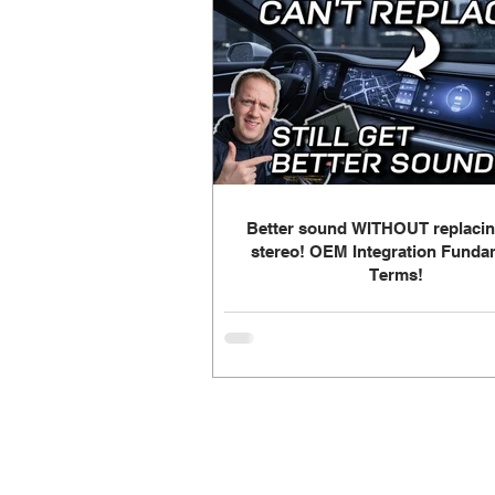
Build Log - Dad's Daily Driver
Build Log - Home Theater
Fa
Radio
speakers
OEM In
Better sound WITHOUT replacin
stereo! OEM Integration Funda
Terms!