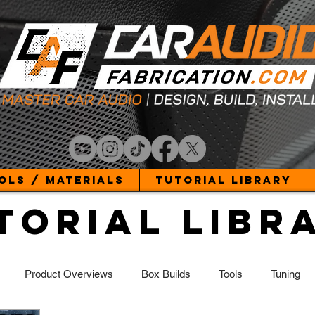
ols / Materials
Tutorial Library
torial Libr
Product Overviews
Box Builds
Tools
Tuning