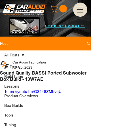
USED GEAR SALE!
Post
All Posts
Car Audio Fabrication
All Posts
Apr 25, 2023
Sound Quality BASS! Ported Subwoofer
Build Logs
Box Build - 13W7AE
Lessons
https://youtu.be/O3448ZMbvqU
Product Overviews
Box Builds
Tools
Tuning