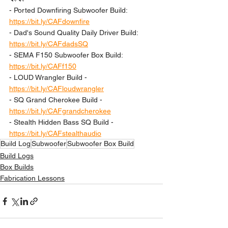
- Ported Downfiring Subwoofer Build: 
https://bit.ly/CAFdownfire
- Dad's Sound Quality Daily Driver Build: 
https://bit.ly/CAFdadsSQ
- SEMA F150 Subwoofer Box Build: 
https://bit.ly/CAFf150
- LOUD Wrangler Build - 
https://bit.ly/CAFloudwrangler
- SQ Grand Cherokee Build - 
https://bit.ly/CAFgrandcherokee
- Stealth Hidden Bass SQ Build - 
https://bit.ly/CAFstealthaudio
Build Log
Subwoofer
Subwoofer Box Build
Build Logs
Box Builds
Fabrication Lessons