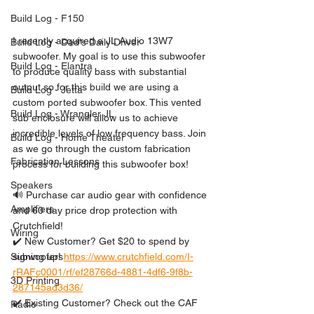
Build Log - F150
I recently acquired a JL Audio 13W7 
Build Log - Dad's Daily Driver
subwoofer. My goal is to use this subwoofer 
Build Log - Elantra
to produce quality bass with substantial 
output so for this build we are using a 
Build Log - Jetta
custom ported subwoofer box. This vented 
Build Log - Wrangler JL
sub enclosure will allow us to achieve 
incredible levels of low frequency bass. Join 
Build Log - Home Theater
as we go through the custom fabrication 
Fabrication Lessons
process for building this subwoofer box!
Speakers
🔊 Purchase car audio gear with confidence 
Amplifiers
and 60 day price drop protection with 
Crutchfield!
Wiring
✔️ New Customer? Get $20 to spend by 
signing up! 
https://www.crutchfield.com/I-
Subwoofers
rRAFc0001/rf/ef28766d-4881-4df6-9f8b-
3D Printing
287145ad3d36/
✔️ Existing Customer? Check out the CAF 
Radio