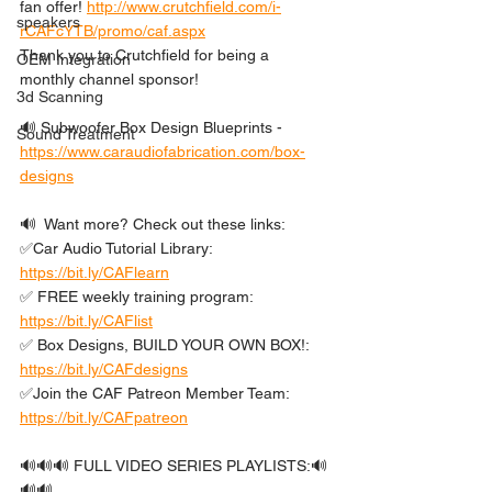
fan offer! 
http://www.crutchfield.com/i-
speakers
rCAFcYTB/promo/caf.aspx
Thank you to Crutchfield for being a 
OEM Integration
monthly channel sponsor!
3d Scanning
🔊 Subwoofer Box Design Blueprints - 
Sound Treatment
https://www.caraudiofabrication.com/box-
designs
🔊  Want more? Check out these links: 
✅Car Audio Tutorial Library: 
https://bit.ly/CAFlearn
✅ FREE weekly training program: 
https://bit.ly/CAFlist
✅ Box Designs, BUILD YOUR OWN BOX!: 
https://bit.ly/CAFdesigns
✅Join the CAF Patreon Member Team: 
https://bit.ly/CAFpatreon
🔊🔊🔊 FULL VIDEO SERIES PLAYLISTS:🔊
🔊🔊 