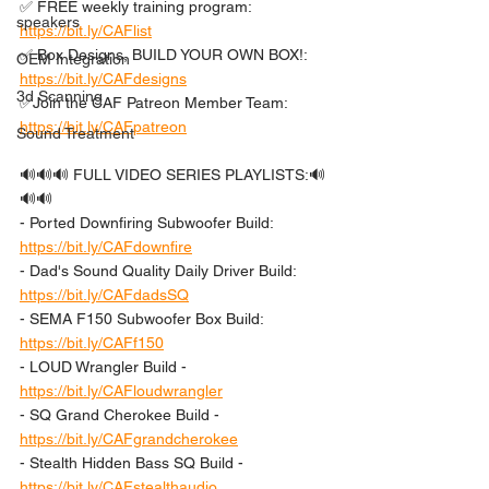
✅ FREE weekly training program: 
speakers
https://bit.ly/CAFlist
✅ Box Designs, BUILD YOUR OWN BOX!: 
OEM Integration
https://bit.ly/CAFdesigns
3d Scanning
✅Join the CAF Patreon Member Team: 
https://bit.ly/CAFpatreon
Sound Treatment
🔊🔊🔊 FULL VIDEO SERIES PLAYLISTS:🔊
🔊🔊 
- Ported Downfiring Subwoofer Build: 
https://bit.ly/CAFdownfire
- Dad's Sound Quality Daily Driver Build: 
https://bit.ly/CAFdadsSQ
- SEMA F150 Subwoofer Box Build: 
https://bit.ly/CAFf150
- LOUD Wrangler Build - 
https://bit.ly/CAFloudwrangler
- SQ Grand Cherokee Build - 
https://bit.ly/CAFgrandcherokee
- Stealth Hidden Bass SQ Build - 
https://bit.ly/CAFstealthaudio