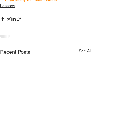
Lessons
See All
Recent Posts