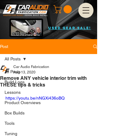
USED GEAR SALE!
Post
All Posts
Car Audio Fabrication
All Posts
Aug 13, 2020
Remove ANY vehicle interior trim with
Build Logs
THESE tips & tricks
Lessons
https://youtu.be/nNGXi436oBQ
Product Overviews
Box Builds
Tools
Tuning