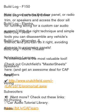
Build Log - F150
How do you remove the door panel, or radio 
Build Log - Dad's Daily Driver
trim, or speakers and access the door sill 
Build Log - Elantra
for running wiring for a custom car audio 
system? With the right technique and simple 
Build Log - Jetta
tools you can disassemble any vehicle's 
Build Log - Wrangler JL
interior, and you can do it right, avoiding 
damage to expensive panels! 
Build Log - Home Theater
Fabrication Lessons
🔨 Information is the most valuable tool! 
Check out Crutchfield's "MasterSheets" 
Speakers
here: (and get an awesome deal for CAF 
Amplifiers
fans!)
✔️ 
http://www.crutchfield.com/i-
Wiring
rCAFcSTE/promo/caf.aspx
Subwoofers
🔊  Want more? Check out these links: 
3D Printing
✅Car Audio Tutorial Library: 
https://bit.ly/CAFlearn
Radio