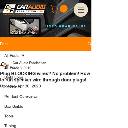
USED GEAR SALE!
Post
All Posts
Car Audio Fabrication
All Posts
Dec 8, 2019
Plug BLOCKING wires? No problem! How
Build Logs
to run speaker wire through door plugs!
Updated:
Apr 30, 2020
Lessons
Product Overviews
Box Builds
Tools
Tuning