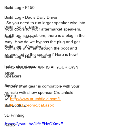
Build Log - F150
Build Log - Dad's Daily Driver
 So you need to run larger speaker wire into 
Build Log - Elantra
your doors for your aftermarket speakers, 
but there is a problem, there is a plug in the 
Build Log - Jetta
way! How do we bypass the plug and get 
Build Log - Wrangler JL
our large wire ran through the boot and 
connected to the speaker? Here is how! 
Build Log - Home Theater
Fabrication Lessons
THIS MODIFICATION IS AT YOUR OWN 
RISK!  
Speakers
Amplifiers
🔨 See what gear is compatible with your 
vehicle with show sponsor Crutchfield! 
Wiring
✔️ 
http://www.crutchfield.com/i-
rCAFcYTB/promo/caf.aspx
Subwoofers
3D Printing
https://youtu.be/UfHEHeQXmxE
Radio