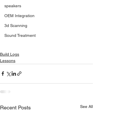
speakers
OEM Integration
3d Scanning
Sound Treatment
Build Logs
Lessons
See All
Recent Posts