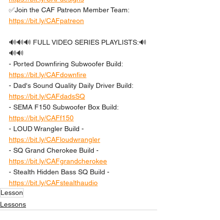
✅Join the CAF Patreon Member Team: 
https://bit.ly/CAFpatreon
🔊🔊🔊 FULL VIDEO SERIES PLAYLISTS:🔊
🔊🔊 
- Ported Downfiring Subwoofer Build: 
https://bit.ly/CAFdownfire
- Dad's Sound Quality Daily Driver Build: 
https://bit.ly/CAFdadsSQ
- SEMA F150 Subwoofer Box Build: 
https://bit.ly/CAFf150
- LOUD Wrangler Build - 
https://bit.ly/CAFloudwrangler
- SQ Grand Cherokee Build - 
https://bit.ly/CAFgrandcherokee
- Stealth Hidden Bass SQ Build - 
https://bit.ly/CAFstealthaudio
Lesson
Lessons