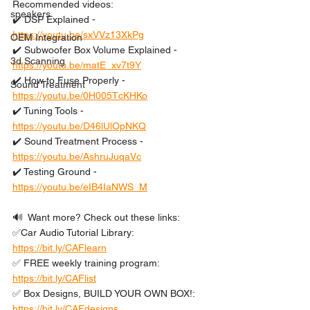
Recommended videos: 
speakers
✔️ DSP Explained - 
https://youtu.be/sxVVz13XkPg
OEM Integration
✔️ Subwoofer Box Volume Explained - 
3d Scanning
https://youtu.be/matE_xv7t9Y
✔️ How to Fuse Properly - 
Sound Treatment
https://youtu.be/0H005TcKHKo
✔️ Tuning Tools - 
https://youtu.be/D46lUlOpNKQ
✔️ Sound Treatment Process - 
https://youtu.be/AshruJuqaVc
✔️ Testing Ground - 
https://youtu.be/eIB4IaNWS_M
🔊  Want more? Check out these links: 
✅Car Audio Tutorial Library: 
https://bit.ly/CAFlearn
✅ FREE weekly training program: 
https://bit.ly/CAFlist
✅ Box Designs, BUILD YOUR OWN BOX!: 
https://bit.ly/CAFdesigns