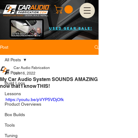
USED GEAR SALE!
Post
All Posts
Car Audio Fabrication
All Posts
Jun 16, 2022
My Car Audio System SOUNDS AMAZING
Build Logs
now that I know THIS!
Lessons
https://youtu.be/pVYP5VDjOfk
Product Overviews
Box Builds
Tools
Tuning