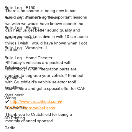
Build Log - F150
There's no shame in being new to car 
audio, but what are some important lessons 
Build Log - Dad's Daily Driver
we wish we would have known sooner that 
Build Log - Elantra
can help us get better sound quality and 
performance? Let's dive in with 10 car audio 
Build Log - Jetta
things I wish I would have known when I got 
Build Log - Wrangler JL
started!
Build Log - Home Theater
🔊 Today's vehicles are packed with 
Fabrication Lessons
technology! What integration parts are 
needed to upgrade your vehicle? Find out 
Speakers
with Crutchfield's vehicle selector tool! 
Amplifiers
Learn more and get a special offer for CAF 
fans here:
Wiring
✔️ 
http://www.crutchfield.com/i-
rCAFcYTB/promo/caf.aspx
Subwoofers
Thank you to Crutchfield for being a 
3D Printing
monthly channel sponsor!
Radio