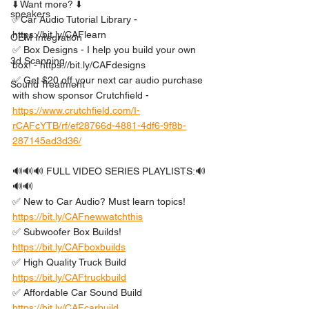
⬇️ Want more? ⬇️ 
speakers
✅Car Audio Tutorial Library - 
https://bit.ly/CAFlearn
OEM Integration
✅ Box Designs - I help you build your own 
3d Scanning
box! - https://bit.ly/CAFdesigns
✅ Get $20 off your next car audio purchase 
Sound Treatment
with show sponsor Crutchfield -  
https://www.crutchfield.com/I-
rCAFcYTB/rf/ef28766d-4881-4df6-9f8b-
287145ad3d36/
🔊🔊🔊 FULL VIDEO SERIES PLAYLISTS:🔊
🔊🔊
✅ New to Car Audio? Must learn topics! 
https://bit.ly/CAFnewwatchthis
✅ Subwoofer Box Builds! 
https://bit.ly/CAFboxbuilds
✅ High Quality Truck Build 
https://bit.ly/CAFtruckbuild
✅ Affordable Car Sound Build 
https://bit.ly/CAFcarbuild