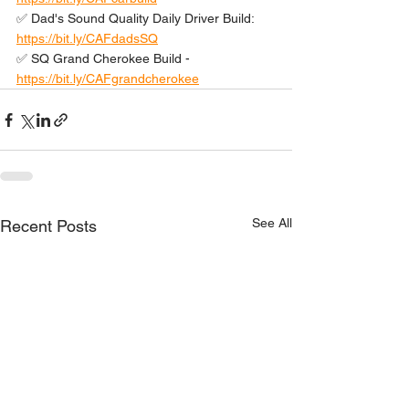
✅ Dad's Sound Quality Daily Driver Build: 
https://bit.ly/CAFdadsSQ
✅ SQ Grand Cherokee Build - 
https://bit.ly/CAFgrandcherokee
See All
Recent Posts