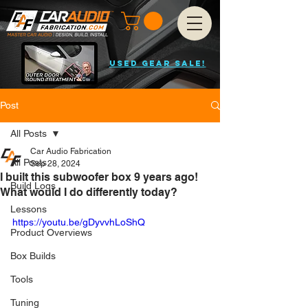
USED GEAR SALE!
Post
All Posts
Car Audio Fabrication
All Posts
Sep 28, 2024
I built this subwoofer box 9 years ago!
Build Logs
What would I do differently today?
Lessons
https://youtu.be/gDyvvhLoShQ
Product Overviews
Box Builds
Tools
Tuning