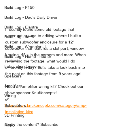
Build Log - F150
Build Log - Dad's Daily Driver
Build Log - Elantra
I recently found some old footage that I 
never got around to editing where I built a 
Build Log - Jetta
custom subwoofer enclosure for a 12" 
Build Log - Wrangler JL
subwoofer that features a slot port, window 
bracing, 45's in the corners and more. When 
Build Log - Home Theater
reviewing the footage, what would I do 
Fabrication Lessons
differently today? Let's take a look back into 
the past on this footage from 9 years ago!
Speakers
Amplifiers
Need an amplifier wiring kit? Check out our 
show sponsor KnuKonceptz!
Wiring
✔️ 
https://www.knukonceptz.com/category/amp-
Subwoofers
installation-kits/
3D Printing
Enjoy the content? Subscribe! 
Radio