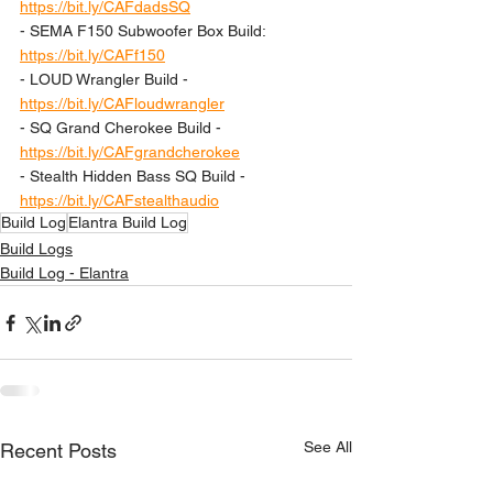
https://bit.ly/CAFdadsSQ
- SEMA F150 Subwoofer Box Build: 
https://bit.ly/CAFf150
- LOUD Wrangler Build - 
https://bit.ly/CAFloudwrangler
- SQ Grand Cherokee Build - 
https://bit.ly/CAFgrandcherokee
- Stealth Hidden Bass SQ Build - 
https://bit.ly/CAFstealthaudio
Build Log
Elantra Build Log
Build Logs
Build Log - Elantra
See All
Recent Posts