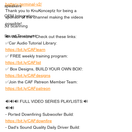
battery-terminal-v2/
speakers
Thank you to KnuKonceptz for being a 
OEM Integration
sponsor of the channel making the videos 
possible!
3d Scanning
Sound Treatment
🔊  Want more? Check out these links: 
✅Car Audio Tutorial Library: 
https://bit.ly/CAFlearn
✅ FREE weekly training program: 
https://bit.ly/CAFlist
✅ Box Designs, BUILD YOUR OWN BOX!: 
https://bit.ly/CAFdesigns
✅Join the CAF Patreon Member Team: 
https://bit.ly/CAFpatreon
🔊🔊🔊 FULL VIDEO SERIES PLAYLISTS:🔊
🔊🔊 
- Ported Downfiring Subwoofer Build: 
https://bit.ly/CAFdownfire
- Dad's Sound Quality Daily Driver Build: 