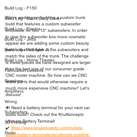
Build Log - F150
We're working on building a custom trunk 
Build Log - Dad's Daily Driver
build that features a custom subwoofer 
Build Log - Elantra
enclosure for two 12" subwoofers. In order 
to give this subwoofer box more cosmetic 
Build Log - Jetta
appeal we are adding some custom beauty 
panels that will flush in the subwoofers and 
Build Log - Wrangler JL
match the sides of the trunk. The challenge 
Build Log - Home Theater
is these pieces we have designed are larger 
than the bed size of our consumer grade 
Fabrication Lessons
CNC router machine. So how can we CNC 
Speakers
make parts that would otherwise require a 
much more expensive CNC machine? Let's 
Amplifiers
discuss!
Wiring
🔊 Need a battery terminal for your next car 
Subwoofers
audio build? Check out the KnuKonceptz 
Ultimate Battery Terminal!
3D Printing
✔️ 
https://www.knukonceptz.com/mobile-
Radio
audio/battery-terminals/sp/ultimate-positive-