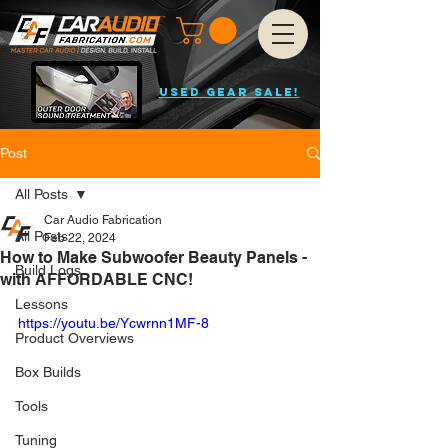
USED GEAR SALE!
Post
All Posts
Car Audio Fabrication
All Posts
Feb 22, 2024
How to Make Subwoofer Beauty Panels -
Build Logs
with AFFORDABLE CNC!
Lessons
https://youtu.be/Ycwrnn1MF-8
Product Overviews
Box Builds
Tools
Tuning