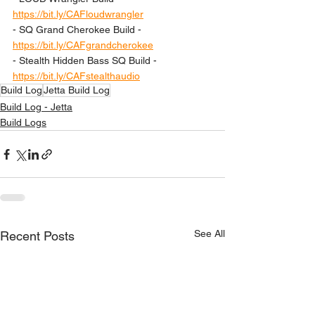
https://bit.ly/CAFloudwrangler
- SQ Grand Cherokee Build - 
https://bit.ly/CAFgrandcherokee
- Stealth Hidden Bass SQ Build - 
https://bit.ly/CAFstealthaudio
Build Log
Jetta Build Log
Build Log - Jetta
Build Logs
See All
Recent Posts