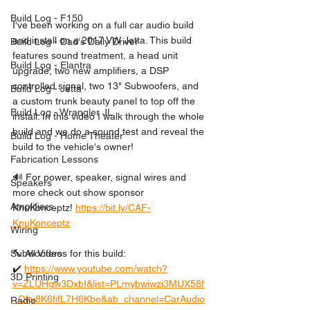
Build Log - F150
I've been working on a full car audio build 
and install on a 2017 VW Jetta. This build 
Build Log - Dad's Daily Driver
features sound treatment, a head unit 
Build Log - Elantra
upgrade, two new amplifiers, a DSP 
controlled signal, two 13" Subwoofers, and 
Build Log - Jetta
a custom trunk beauty panel to top off the 
Build Log - Wrangler JL
install. In this video I walk through the whole 
build and we do a sound test and reveal the 
Build Log - Home Theater
build to the vehicle's owner!
Fabrication Lessons
🔊 For power, speaker, signal wires and 
Speakers
more check out show sponsor 
Amplifiers
KnuKonceptz! 
https://bit.ly/CAF-
KnuKonceptz
Wiring
🔨 All Videos for this build:
Subwoofers
✔️ 
https://www.youtube.com/watch?
3D Printing
v=ZLUHgw3DxbI&list=PLmybwiwzi3MUX58f
_Qky8K6fifL7H6Kbe&ab_channel=CarAudio
Radio