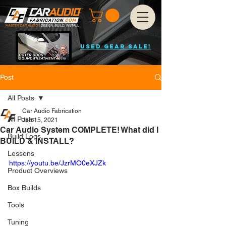
USED GEAR SALE!
Post
All Posts
Car Audio Fabrication
All Posts
Jan 15, 2021
Car Audio System COMPLETE! What did I
Build Logs
BUILD & INSTALL?
Lessons
https://youtu.be/JzrMO0eXJZk
Product Overviews
Box Builds
Tools
Tuning