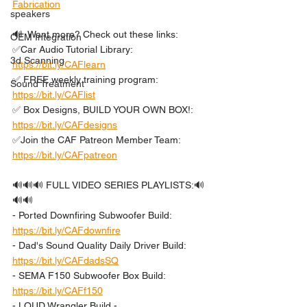
Fabrication
speakers
🔊  Want more? Check out these links: 
OEM Integration
✅Car Audio Tutorial Library: 
3d Scanning
https://bit.ly/CAFlearn
✅ FREE weekly training program: 
Sound Treatment
https://bit.ly/CAFlist
✅ Box Designs, BUILD YOUR OWN BOX!: 
https://bit.ly/CAFdesigns
✅Join the CAF Patreon Member Team: 
https://bit.ly/CAFpatreon
🔊🔊🔊 FULL VIDEO SERIES PLAYLISTS:🔊
🔊🔊 
- Ported Downfiring Subwoofer Build: 
https://bit.ly/CAFdownfire
- Dad's Sound Quality Daily Driver Build: 
https://bit.ly/CAFdadsSQ
- SEMA F150 Subwoofer Box Build: 
https://bit.ly/CAFf150
- LOUD Wrangler Build - 