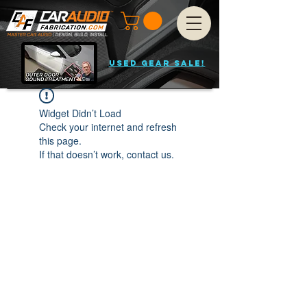
USED GEAR SALE!
Widget Didn’t Load
Check your internet and refresh
this page.
If that doesn’t work, contact us.