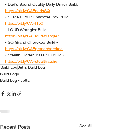
- Dad's Sound Quality Daily Driver Build: 
https://bit.ly/CAFdadsSQ
- SEMA F150 Subwoofer Box Build: 
https://bit.ly/CAFf150
- LOUD Wrangler Build - 
https://bit.ly/CAFloudwrangler
- SQ Grand Cherokee Build - 
https://bit.ly/CAFgrandcherokee
- Stealth Hidden Bass SQ Build - 
https://bit.ly/CAFstealthaudio
Build Log
Jetta Build Log
Build Logs
Build Log - Jetta
See All
Recent Posts