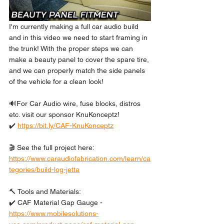
I'm currently making a full car audio build 
and in this video we need to start framing in 
the trunk! With the proper steps we can 
make a beauty panel to cover the spare tire, 
and we can properly match the side panels 
of the vehicle for a clean look!
🔊For Car Audio wire, fuse blocks, distros 
etc. visit our sponsor KnuKonceptz!
✔️ 
https://bit.ly/CAF-KnuKonceptz
🎬 See the full project here: 
https://www.caraudiofabrication.com/learn/ca
tegories/build-log-jetta
🔨 Tools and Materials:
✔️ CAF Material Gap Gauge - 
https://www.mobilesolutions-