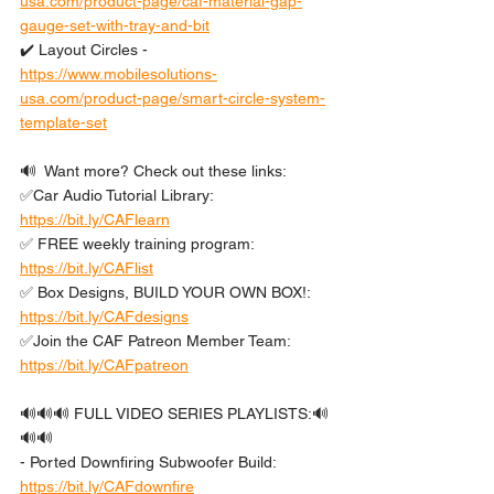
usa.com/product-page/caf-material-gap-
gauge-set-with-tray-and-bit
✔️ Layout Circles - 
https://www.mobilesolutions-
usa.com/product-page/smart-circle-system-
template-set
🔊  Want more? Check out these links: 
✅Car Audio Tutorial Library: 
https://bit.ly/CAFlearn
✅ FREE weekly training program: 
https://bit.ly/CAFlist
✅ Box Designs, BUILD YOUR OWN BOX!: 
https://bit.ly/CAFdesigns
✅Join the CAF Patreon Member Team: 
https://bit.ly/CAFpatreon
🔊🔊🔊 FULL VIDEO SERIES PLAYLISTS:🔊
🔊🔊 
- Ported Downfiring Subwoofer Build: 
https://bit.ly/CAFdownfire