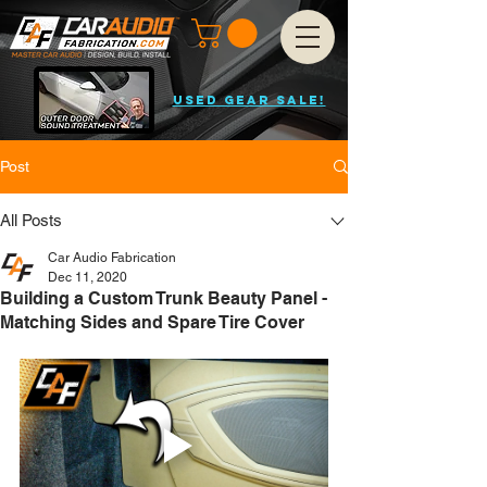
USED GEAR SALE!
Post
All Posts
Car Audio Fabrication
Dec 11, 2020
Building a Custom Trunk Beauty Panel -
Matching Sides and Spare Tire Cover