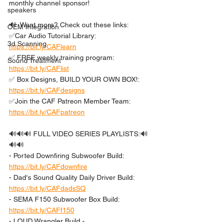
monthly channel sponsor!
speakers
🔊  Want more? Check out these links: 
OEM Integration
✅Car Audio Tutorial Library: 
3d Scanning
https://bit.ly/CAFlearn
✅ FREE weekly training program: 
Sound Treatment
https://bit.ly/CAFlist
✅ Box Designs, BUILD YOUR OWN BOX!: 
https://bit.ly/CAFdesigns
✅Join the CAF Patreon Member Team: 
https://bit.ly/CAFpatreon
🔊🔊🔊 FULL VIDEO SERIES PLAYLISTS:🔊
🔊🔊 
- Ported Downfiring Subwoofer Build: 
https://bit.ly/CAFdownfire
- Dad's Sound Quality Daily Driver Build: 
https://bit.ly/CAFdadsSQ
- SEMA F150 Subwoofer Box Build: 
https://bit.ly/CAFf150
- LOUD Wrangler Build - 