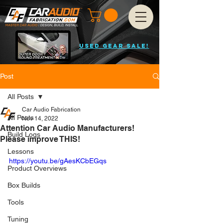
USED GEAR SALE!
Post
All Posts
Car Audio Fabrication
All Posts
Nov 14, 2022
Attention Car Audio Manufacturers!
Build Logs
Please improve THIS!
Lessons
https://youtu.be/gAesKCbEGqs
Product Overviews
Box Builds
Tools
Tuning