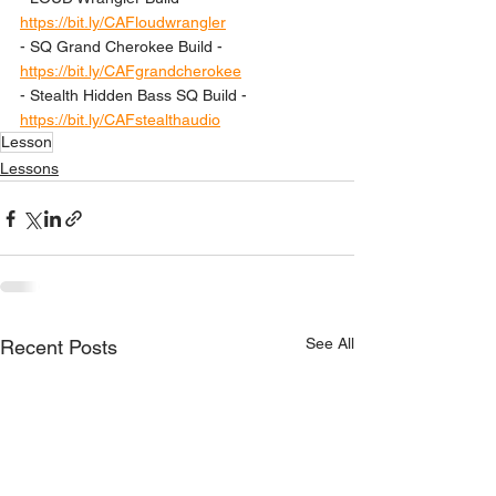
https://bit.ly/CAFloudwrangler
- SQ Grand Cherokee Build - 
https://bit.ly/CAFgrandcherokee
- Stealth Hidden Bass SQ Build - 
https://bit.ly/CAFstealthaudio
Lesson
Lessons
See All
Recent Posts