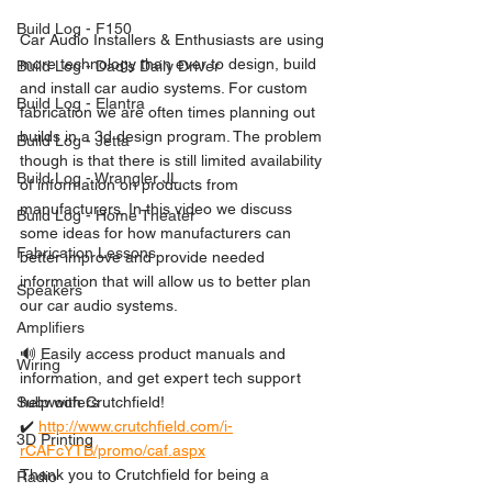
Build Log - F150
Car Audio Installers & Enthusiasts are using 
more technology than ever to design, build 
Build Log - Dad's Daily Driver
and install car audio systems. For custom 
Build Log - Elantra
fabrication we are often times planning out 
builds in a 3d design program. The problem 
Build Log - Jetta
though is that there is still limited availability 
Build Log - Wrangler JL
of information on products from 
manufacturers. In this video we discuss 
Build Log - Home Theater
some ideas for how manufacturers can 
Fabrication Lessons
better improve and provide needed 
information that will allow us to better plan 
Speakers
our car audio systems. 
Amplifiers
🔊 Easily access product manuals and 
Wiring
information, and get expert tech support 
help with Crutchfield!
Subwoofers
✔️ 
http://www.crutchfield.com/i-
3D Printing
rCAFcYTB/promo/caf.aspx
Thank you to Crutchfield for being a 
Radio