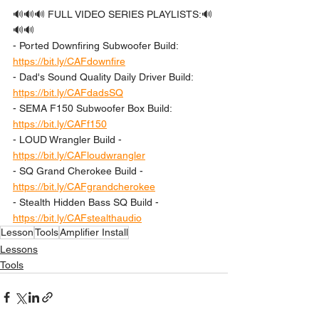
🔊🔊🔊 FULL VIDEO SERIES PLAYLISTS:🔊
🔊🔊 
- Ported Downfiring Subwoofer Build: 
https://bit.ly/CAFdownfire
- Dad's Sound Quality Daily Driver Build: 
https://bit.ly/CAFdadsSQ
- SEMA F150 Subwoofer Box Build: 
https://bit.ly/CAFf150
- LOUD Wrangler Build - 
https://bit.ly/CAFloudwrangler
- SQ Grand Cherokee Build - 
https://bit.ly/CAFgrandcherokee
- Stealth Hidden Bass SQ Build - 
https://bit.ly/CAFstealthaudio
Lesson
Tools
Amplifier Install
Lessons
Tools