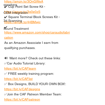
https://amzn.to/3OnGWeA
speakers
✔️ Cup Point Set Screw Kit - 
https://amzn.to/3q0e0zS
OEM Integration
✔️ Square Terminal Block Screws Kit - 
3d Scanning
https://amzn.to/44BMwjc
✔️ 
Sound Treatment
https://www.amazon.com/shop/caraudiofabri
cation
As an Amazon Associate I earn from 
qualifying purchases.
🔊  Want more? Check out these links: 
✅Car Audio Tutorial Library: 
https://bit.ly/CAFlearn
✅ FREE weekly training program: 
https://bit.ly/CAFlist
✅ Box Designs, BUILD YOUR OWN BOX!: 
https://bit.ly/CAFdesigns
✅Join the CAF Patreon Member Team: 
https://bit.ly/CAFpatreon