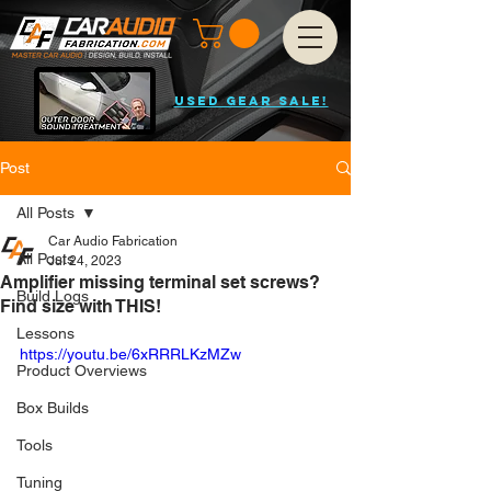
USED GEAR SALE!
Post
All Posts
Car Audio Fabrication
All Posts
Jul 24, 2023
Amplifier missing terminal set screws?
Build Logs
Find size with THIS!
Lessons
https://youtu.be/6xRRRLKzMZw
Product Overviews
Box Builds
Tools
Tuning