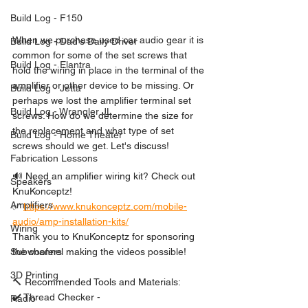
Build Log - F150
When we purchase used car audio gear it is 
Build Log - Dad's Daily Driver
common for some of the set screws that 
Build Log - Elantra
hold the wiring in place in the terminal of the 
amplifier or other device to be missing. Or 
Build Log - Jetta
perhaps we lost the amplifier terminal set 
Build Log - Wrangler JL
screws. How do we determine the size for 
the replacement and what type of set 
Build Log - Home Theater
screws should we get. Let's discuss! 
Fabrication Lessons
🔊 Need an amplifier wiring kit? Check out 
Speakers
KnuKonceptz!
Amplifiers
✅ 
https://www.knukonceptz.com/mobile-
audio/amp-installation-kits/
Wiring
Thank you to KnuKonceptz for sponsoring 
the channel making the videos possible!
Subwoofers
3D Printing
🔨 Recommended Tools and Materials:
✔️ Thread Checker - 
Radio