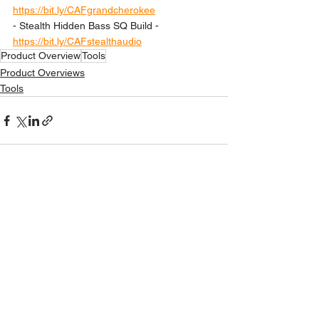
https://bit.ly/CAFgrandcherokee
- Stealth Hidden Bass SQ Build - 
https://bit.ly/CAFstealthaudio
Product Overview
Tools
Product Overviews
Tools
See All
Recent Posts