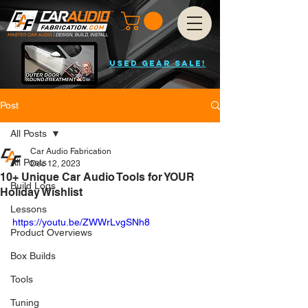
USED GEAR SALE!
Post
All Posts
Car Audio Fabrication
All Posts
Dec 12, 2023
10+ Unique Car Audio Tools for YOUR
Build Logs
Holiday Wishlist
Lessons
https://youtu.be/ZWWrLvgSNh8
Product Overviews
Box Builds
Tools
Tuning