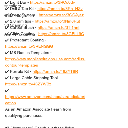
✔️ Light Bar - 
https://amzn.to/3RCo0dv
speakers
✔️ Drill & Tap Kit - 
https://amzn.to/3Rh1HZv
✔️ Spray System - 
https://amzn.to/3GCAyez
OEM Integration
✔️ 2.0 mm tips - 
https://amzn.to/3Nm8Rut
3d Scanning
✔️ Carpet Brush - 
https://amzn.to/3Tl1hnt
✔️ Glide Coating - 
https://amzn.to/3GEL19C
Sound Treatment
✔️ Protectant Coating - 
https://amzn.to/3RENGGG
✔️ MS Radius Templates - 
https://www.mobilesolutions-usa.com/radius-
contour-templates
✔️ Ferrule Kit - 
https://amzn.to/46ZYT8R
✔️ Large Cable Stripping Tool - 
https://amzn.to/46ZYWBz
✔️ 
https://www.amazon.com/shop/caraudiofabri
cation
As an Amazon Associate I earn from 
qualifying purchases.