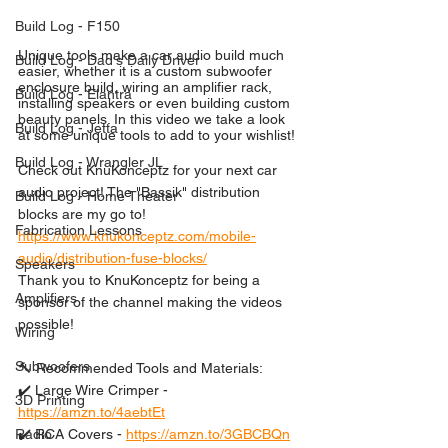
Build Log - F150
Unique tools make a car audio build much 
Build Log - Dad's Daily Driver
easier, whether it is a custom subwoofer 
enclosure build, wiring an amplifier rack, 
Build Log - Elantra
installing speakers or even building custom 
beauty panels. In this video we take a look 
Build Log - Jetta
at some unique tools to add to your wishlist!
Build Log - Wrangler JL
Check out KnuKonceptz for your next car 
audio project! The "Bassik" distribution 
Build Log - Home Theater
blocks are my go to!
Fabrication Lessons
https://www.knukonceptz.com/mobile-
audio/distribution-fuse-blocks/
Speakers
Thank you to KnuKonceptz for being a 
Amplifiers
sponsor of the channel making the videos 
possible!
Wiring
Subwoofers
🔨 Recommended Tools and Materials:
✔️ Large Wire Crimper - 
3D Printing
https://amzn.to/4aebtEt
✔️ RCA Covers - 
https://amzn.to/3GBCBQn
Radio