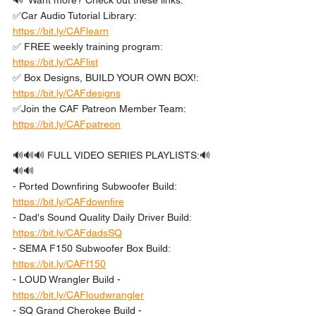
🔊  Want more? Check out these links: 
✅Car Audio Tutorial Library: 
https://bit.ly/CAFlearn
✅ FREE weekly training program: 
https://bit.ly/CAFlist
✅ Box Designs, BUILD YOUR OWN BOX!: 
https://bit.ly/CAFdesigns
✅Join the CAF Patreon Member Team: 
https://bit.ly/CAFpatreon
🔊🔊🔊 FULL VIDEO SERIES PLAYLISTS:🔊
🔊🔊 
- Ported Downfiring Subwoofer Build: 
https://bit.ly/CAFdownfire
- Dad's Sound Quality Daily Driver Build: 
https://bit.ly/CAFdadsSQ
- SEMA F150 Subwoofer Box Build: 
https://bit.ly/CAFf150
- LOUD Wrangler Build - 
https://bit.ly/CAFloudwrangler
- SQ Grand Cherokee Build - 