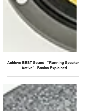
Achieve BEST Sound - “Running Speakers
Active” - Basics Explained