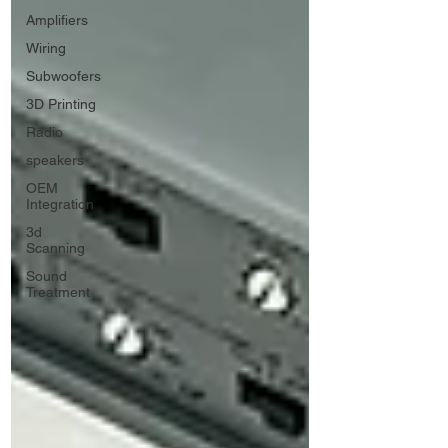
Amplifiers
Wiring
Subwoofers
3D Printing
Radio
speakers
OEM
Integration
3d
Scanning
Sound
Treatment