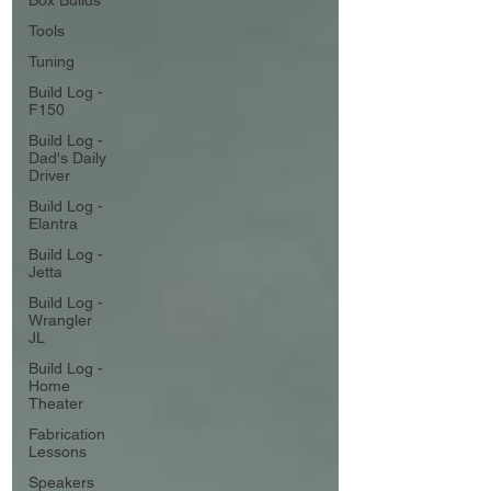
Box Builds
Tools
Tuning
Build Log -
F150
Build Log -
Dad's Daily
Driver
Build Log -
Elantra
Build Log -
Jetta
Build Log -
Wrangler
JL
Build Log -
Home
Theater
Fabrication
Lessons
Speakers