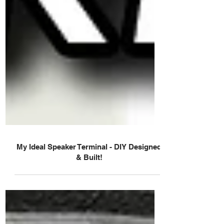
My Ideal Speaker Terminal - DIY Designed
& Built!