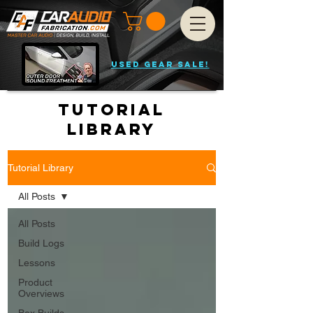
USED GEAR SALE!
Tutorial
Library
Tutorial Library
All Posts
All Posts
Build Logs
Lessons
Product
Overviews