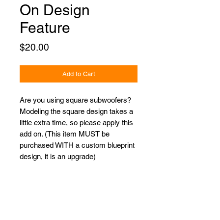
On Design
Feature
Price
$20.00
Add to Cart
Are you using square subwoofers?
Modeling the square design takes a
little extra time, so please apply this
add on. (This item MUST be
purchased WITH a custom blueprint
design, it is an upgrade)
Proudly Sponsored by: