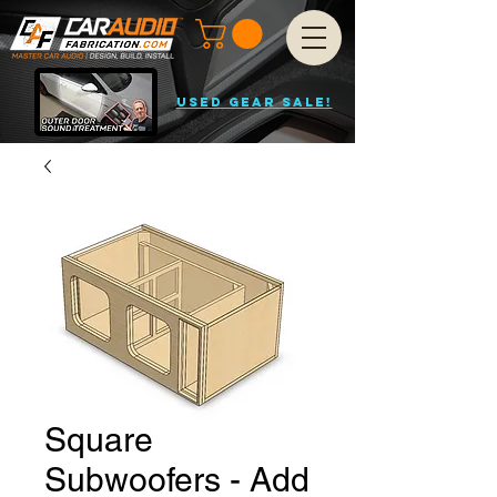
USED GEAR SALE!
Square
Subwoofers - Add