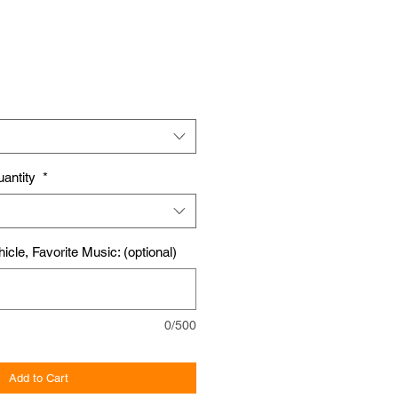
uantity
*
icle, Favorite Music: (optional)
0/500
Add to Cart