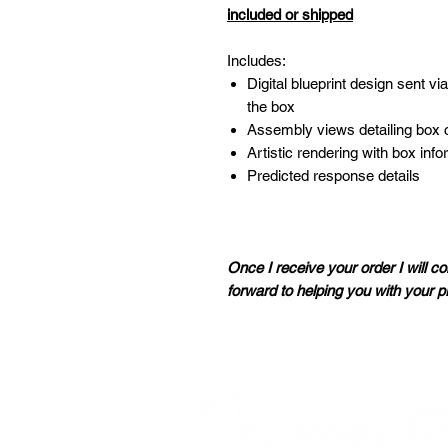
included or shipped
Includes:
Digital blueprint design sent vi
the box
Assembly views detailing box 
Artistic rendering with box inf
Predicted response details
Once I receive your order I will co
forward to helping you with your p