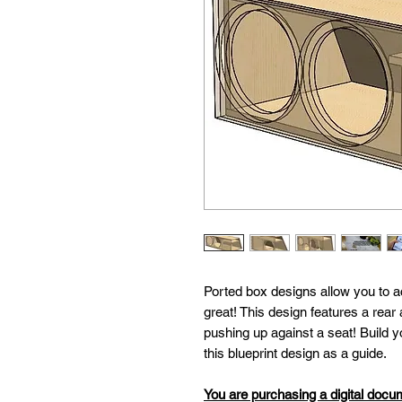
Ported box designs allow you to a
great! This design features a rear 
pushing up against a seat! Build
this blueprint design as a guide.
You are purchasing a digital docu