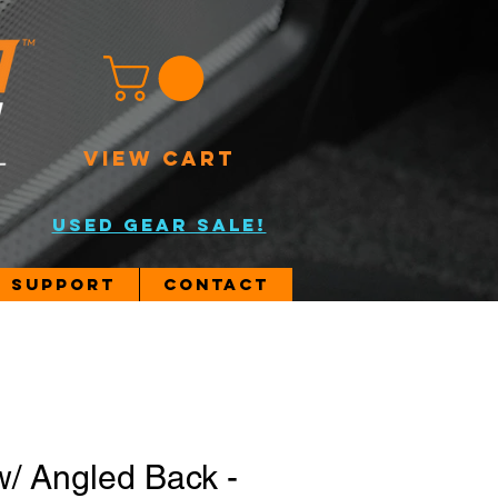
VIEW CART
USED GEAR SALE!
Support
Contact
w/ Angled Back -