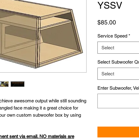
YSSV
Price
$85.00
Service Speed
*
Select
Select Subwoofer Q
Select
Enter Subwoofer, Veh
chieve awesome output while still sounding
angled face making it a great choice for
 your own custom subwoofer box by using
ment sent via email. NO materials are