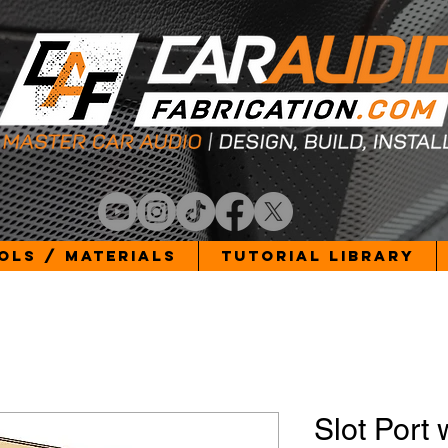
ols / Materials
Tutorial Library
Slot Port 