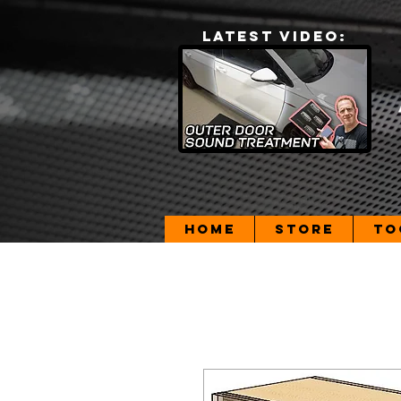
LATEST VIDEO:
Home
Store
To