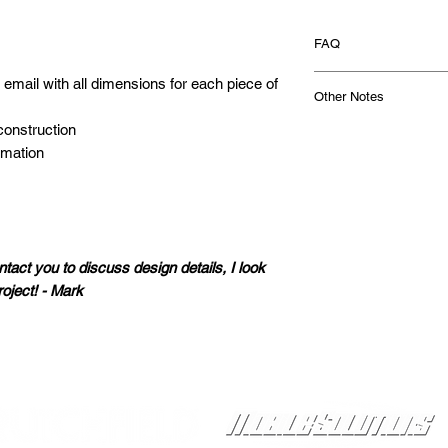
FAQ
What is a blueprint d
a email with all dimensions for each piece of
Other Notes
A blueprint design
for you that you u
construction
Odd shaped enclosur
own custom subwoo
ormation
For vehicle appli
performance out 
wedge or rectangu
custom design that
differs from the st
We use your subw
CAF reserves the r
and your musical 
time. Note that so
exact subwoofer b
dimensions for ea
ntact you to discuss design details, I look
has all the dimen
assembled enclos
roject! - Mark
along with assemb
Cosmetic Features:
build your very o
Enclosure upgrad
designed to get t
appearance of the
sample design
he
windows, logos, be
Proudly Sponsored by:
What will my design l
shown in the desig
Based on your su
builder of the en
will use our years
wiring terminals. 
best subwoofer ori