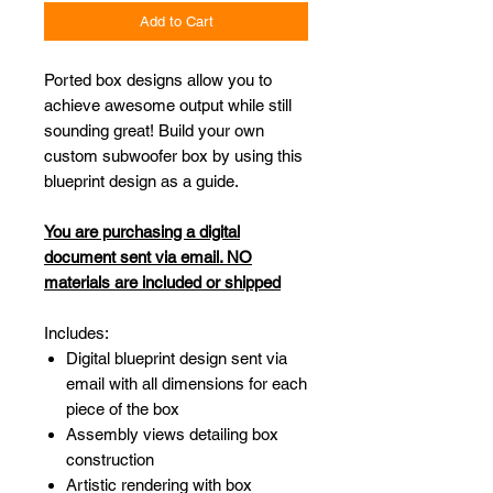
Add to Cart
Ported box designs allow you to
achieve awesome output while still
sounding great! Build your own
custom subwoofer box by using this
blueprint design as a guide.
You are purchasing a digital
document sent via email. NO
materials are included or shipped
Includes:
Digital blueprint design sent via
email with all dimensions for each
piece of the box
Assembly views detailing box
construction
Artistic rendering with box