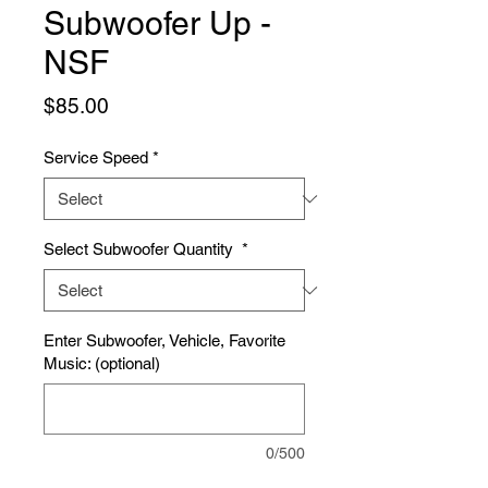
Subwoofer Up -
NSF
Price
$85.00
Service Speed
*
Select Subwoofer Quantity
*
Enter Subwoofer, Vehicle, Favorite
Music: (optional)
0/500