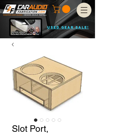
USED GEAR SALE!
Slot Port,