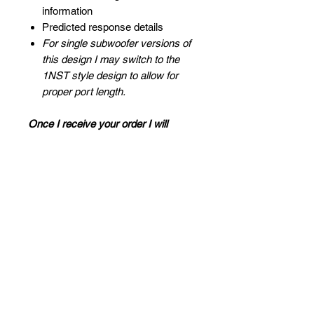
information
Predicted response details
For single subwoofer versions of
this design I may switch to the
1NST style design to allow for
proper port length.
Once I receive your order I will
contact you to discuss design
details, I look forward to helping you
with your project! - Mark
FAQ
What is a blueprint design?
Other Notes
A blueprint design is a digital
drawing that we create for you that
Odd shaped enclosures:
you use as a guide to easily build
For vehicle applications where the
your own custom subwoofer box.
Proudly Sponsored by:
box cannot be a wedge or