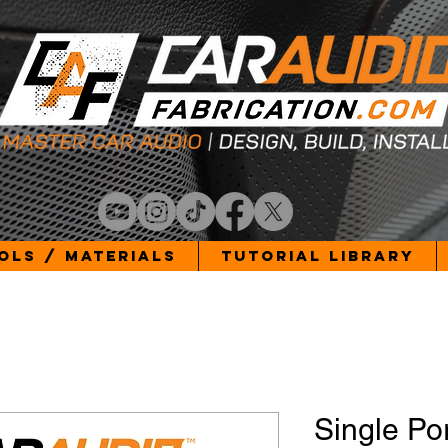
ols / Materials
Tutorial Library
Single Po