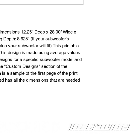
imensions 12.25" Deep x 28.00" Wide x
 Depth: 8.625" (If your subwoofer's
lue your subwoofer will fit) This printable
 This design is made using average values
esigns for a specific subwoofer model and
the "Custom Designs" section of the
 a sample of the first page of the print
led has all the dimensions that are needed
Proudly Sponsored by: