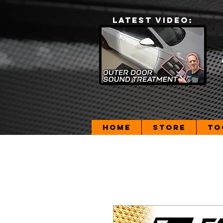
LATEST VIDEO:
Home
Store
To