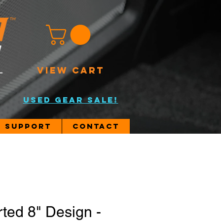
VIEW CART
USED GEAR SALE!
Support
Contact
rted 8" Design -