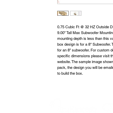
0.75 Cubic Ft @ 32 HZ Outside D
9.00" Tall Max Subwoofer Mounting
mounting depth is less than this va
box design is for a 8" Subwoofer.
for an 8" subwoofer. For custom d
specific dimensions please visit 
website. The sample image shown is
pack, the design you will be emai
to build the box.