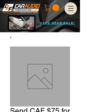
USED GEAR SALE!
Send CAF $75 for