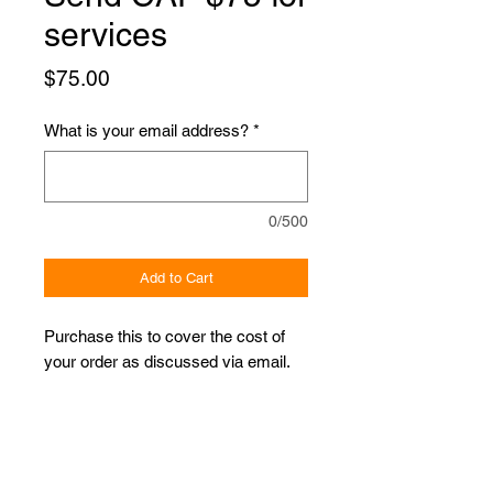
services
Price
$75.00
What is your email address?
*
0/500
Add to Cart
Purchase this to cover the cost of
your order as discussed via email.
Proudly Sponsored by: