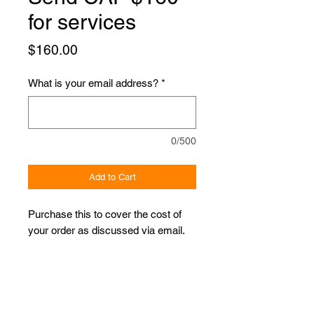
for services
Price
$160.00
What is your email address?
*
0/500
Add to Cart
Purchase this to cover the cost of
your order as discussed via email.
Proudly Sponsored by: