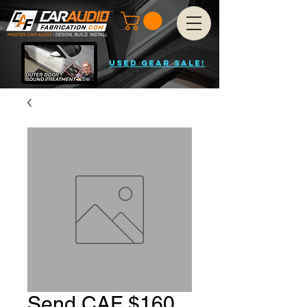
USED GEAR SALE!
Send CAF $160