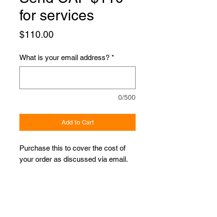
for services
Price
$110.00
What is your email address?
*
0/500
Add to Cart
Purchase this to cover the cost of
your order as discussed via email.
Proudly Sponsored by: