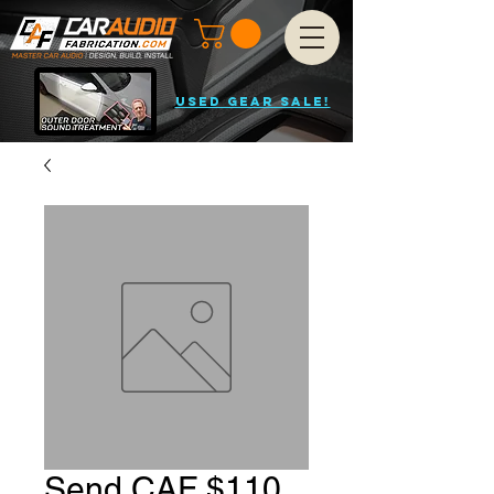
USED GEAR SALE!
Send CAF $110