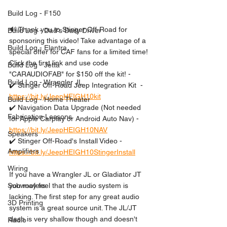
Build Log - F150
🔊 Thank you to Stinger Off-Road for 
Build Log - Dad's Daily Driver
sponsoring this video! Take advantage of a 
Build Log - Elantra
special offer for CAF fans for a limited time! 
Click the first link and use code 
Build Log - Jetta
"CARAUDIOFAB" for $150 off the kit! -
Build Log - Wrangler JL
✔️ Stinger Off-Road Jeep Integration Kit  - 
https://bit.ly/JeepHEIGH10kit
Build Log - Home Theater
✔️ Navigation Data Upgrade (Not needed 
Fabrication Lessons
for Apple Carplay or Android Auto Nav) - 
https://bit.ly/JeepHEIGH10NAV
Speakers
✔️ Stinger Off-Road's Install Video - 
Amplifiers
https://bit.ly/JeepHEIGH10StingerInstall
Wiring
If you have a Wrangler JL or Gladiator JT 
you may feel that the audio system is 
Subwoofers
lacking. The first step for any great audio 
3D Printing
system is a great source unit. The JL/JT 
dash is very shallow though and doesn't 
Radio