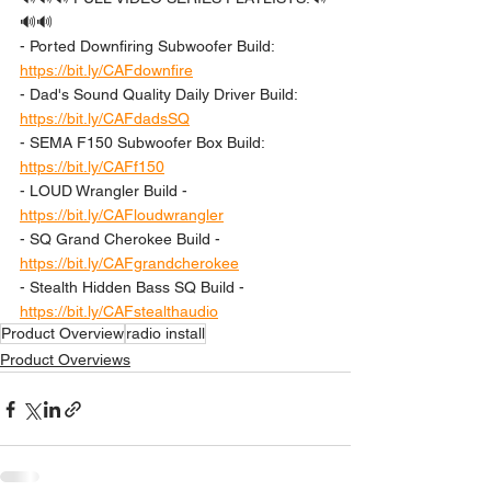
🔊🔊 
- Ported Downfiring Subwoofer Build: 
https://bit.ly/CAFdownfire
- Dad's Sound Quality Daily Driver Build: 
https://bit.ly/CAFdadsSQ
- SEMA F150 Subwoofer Box Build: 
https://bit.ly/CAFf150
- LOUD Wrangler Build - 
https://bit.ly/CAFloudwrangler
- SQ Grand Cherokee Build - 
https://bit.ly/CAFgrandcherokee
- Stealth Hidden Bass SQ Build - 
https://bit.ly/CAFstealthaudio
Product Overview
radio install
Product Overviews