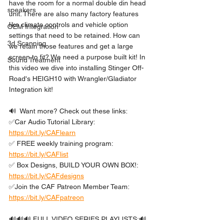
have the room for a normal double din head 
speakers
unit. There are also many factory features 
like climate controls and vehicle option 
OEM Integration
settings that need to be retained. How can 
3d Scanning
we retain those features and get a large 
screen to fit? We need a purpose built kit! In 
Sound Treatment
this video we dive into installing Stinger Off-
Road's HEIGH10 with Wrangler/Gladiator 
Integration kit!
🔊  Want more? Check out these links: 
✅Car Audio Tutorial Library: 
https://bit.ly/CAFlearn
✅ FREE weekly training program: 
https://bit.ly/CAFlist
✅ Box Designs, BUILD YOUR OWN BOX!: 
https://bit.ly/CAFdesigns
✅Join the CAF Patreon Member Team: 
https://bit.ly/CAFpatreon
🔊🔊🔊 FULL VIDEO SERIES PLAYLISTS:🔊