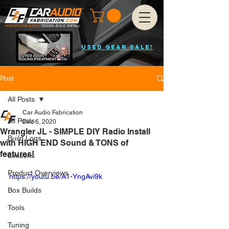
USED GEAR SALE!
Post
All Posts
Car Audio Fabrication
All Posts
Dec 6, 2020
Wrangler JL - SIMPLE DIY Radio Install
Build Logs
with HIGH END Sound & TONS of
features!
Lessons
Product Overviews
https://youtu.be/A1-YngAvi9k
Box Builds
Tools
Tuning