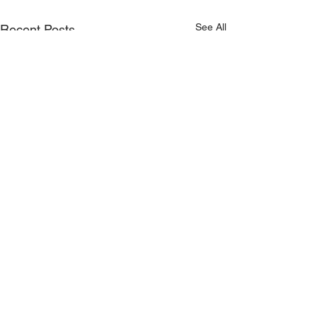
See All
Recent Posts
Proudly Sponsored by: