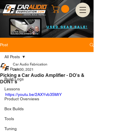
USED GEAR SALE!
Post
All Posts
Car Audio Fabrication
All Posts
Jan 30, 2021
Picking a Car Audio Amplifier - DO's &
Build Logs
DONT's
Lessons
https://youtu.be/2AXYvb35MtY
Product Overviews
Box Builds
Tools
Tuning