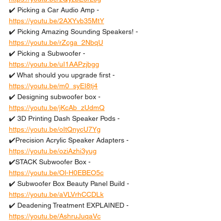
✔️ Picking a Car Audio Amp - 
https://youtu.be/2AXYvb35MtY
✔️ Picking Amazing Sounding Speakers! - 
https://youtu.be/rZcga_2NbqU
✔️ Picking a Subwoofer - 
https://youtu.be/uI1AAPzjbgg
✔️ What should you upgrade first - 
https://youtu.be/m0_syEI8tj4
✔️ Designing subwoofer box - 
https://youtu.be/jKcAb_zUdmQ
✔️ 3D Printing Dash Speaker Pods - 
https://youtu.be/oItQnycU7Yg
✔️Precision Acrylic Speaker Adapters - 
https://youtu.be/oziAzhi3yug
✔️STACK Subwoofer Box - 
https://youtu.be/Ol-H0EBEO5c
✔️ Subwoofer Box Beauty Panel Build - 
https://youtu.be/aVLVrhCCDLk
✔️ Deadening Treatment EXPLAINED - 
https://youtu.be/AshruJuqaVc