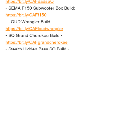
https://bit.ly/CAFdadsSQ
- SEMA F150 Subwoofer Box Build: 
https://bit.ly/CAFf150
- LOUD Wrangler Build - 
https://bit.ly/CAFloudwrangler
- SQ Grand Cherokee Build - 
https://bit.ly/CAFgrandcherokee
- Stealth Hidden Bass SQ Build - 
https://bit.ly/CAFstealthaudio
Lesson
Lessons
See All
Recent Posts