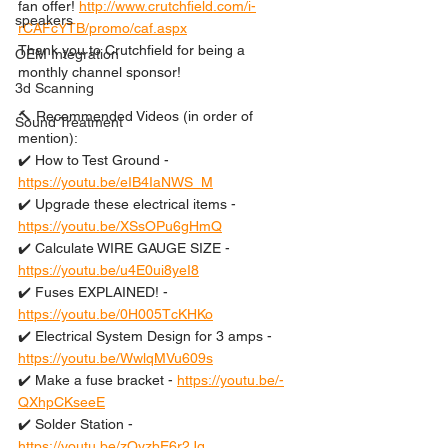
fan offer! 
http://www.crutchfield.com/i-
speakers
rCAFcYTB/promo/caf.aspx
Thank you to Crutchfield for being a 
OEM Integration
monthly channel sponsor!
3d Scanning
🔨 Recommended Videos (in order of 
Sound Treatment
mention):
✔️ How to Test Ground - 
https://youtu.be/eIB4IaNWS_M
✔️ Upgrade these electrical items - 
https://youtu.be/XSsOPu6gHmQ
✔️ Calculate WIRE GAUGE SIZE - 
https://youtu.be/u4E0ui8yeI8
✔️ Fuses EXPLAINED! - 
https://youtu.be/0H005TcKHKo
✔️ Electrical System Design for 3 amps - 
https://youtu.be/WwlqMVu609s
✔️ Make a fuse bracket - 
https://youtu.be/-
QXhpCKseeE
✔️ Solder Station - 
https://youtu.be/zQyzbE6r2Jg