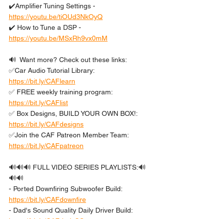
✔️Amplifier Tuning Settings - 
https://youtu.be/tiOUd3NkOyQ
✔️ How to Tune a DSP - 
https://youtu.be/MSxRh9vx0mM
🔊  Want more? Check out these links: 
✅Car Audio Tutorial Library: 
https://bit.ly/CAFlearn
✅ FREE weekly training program: 
https://bit.ly/CAFlist
✅ Box Designs, BUILD YOUR OWN BOX!: 
https://bit.ly/CAFdesigns
✅Join the CAF Patreon Member Team: 
https://bit.ly/CAFpatreon
🔊🔊🔊 FULL VIDEO SERIES PLAYLISTS:🔊
🔊🔊 
- Ported Downfiring Subwoofer Build: 
https://bit.ly/CAFdownfire
- Dad's Sound Quality Daily Driver Build: 