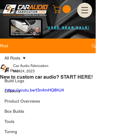
USED GEAR SALE!
Post
All Posts
Car Audio Fabrication
All Posts
Mar 24, 2023
New to custom car audio? START HERE!
Build Logs
https://youtu.be/t3n4mHQ8HJ4
Lessons
Product Overviews
Box Builds
Tools
Tuning