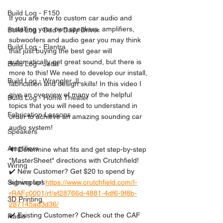
Build Log - F150
If you are new to custom car audio and 
installing your own speakers, amplifiers, 
Build Log - Dad's Daily Driver
subwoofers and audio gear you may think 
Build Log - Elantra
that just buying the best gear will  
automatically get great sound, but there is 
Build Log - Jetta
more to this! We need to develop our install, 
Build Log - Wrangler JL
fabrication and design skills! In this video I 
give an overview of many of the helpful 
Build Log - Home Theater
topics that you will need to understand in 
Fabrication Lessons
order to achieve an amazing sounding car 
audio system!
Speakers
Amplifiers
🔊 Determine what fits and get step-by-step 
"MasterSheet" directions with Crutchfield!
Wiring
✔️ New Customer? Get $20 to spend by 
signing up! 
https://www.crutchfield.com/I-
Subwoofers
rRAFc0001/rf/ef28766d-4881-4df6-9f8b-
3D Printing
287145ad3d36/
✔️ Existing Customer? Check out the CAF 
Radio