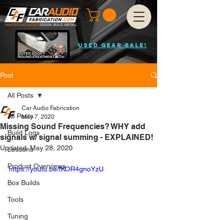
USED GEAR SALE!
Post
All Posts
Car Audio Fabrication
All Posts
May 7, 2020
Missing Sound Frequencies? WHY add
Build Logs
signals w/ signal summing - EXPLAINED!
Updated:
May 28, 2020
Lessons
Product Overviews
https://youtu.be/fKOR4gnoYzU
Box Builds
Tools
Tuning