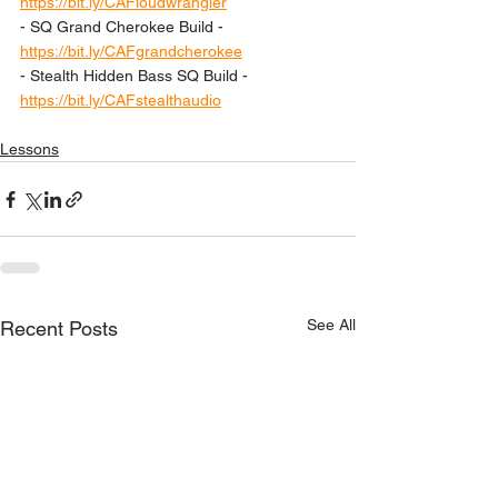
https://bit.ly/CAFloudwrangler
- SQ Grand Cherokee Build - 
https://bit.ly/CAFgrandcherokee
- Stealth Hidden Bass SQ Build - 
https://bit.ly/CAFstealthaudio
Lessons
See All
Recent Posts