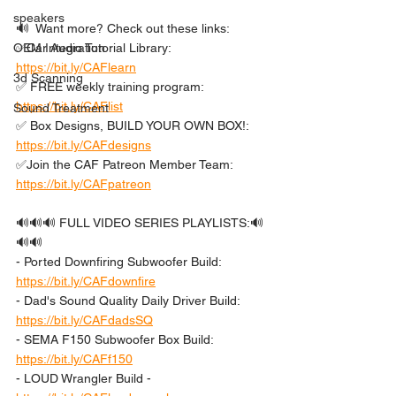
speakers
🔊  Want more? Check out these links: 
OEM Integration
✅Car Audio Tutorial Library: 
https://bit.ly/CAFlearn
3d Scanning
✅ FREE weekly training program: 
https://bit.ly/CAFlist
Sound Treatment
✅ Box Designs, BUILD YOUR OWN BOX!: 
https://bit.ly/CAFdesigns
✅Join the CAF Patreon Member Team: 
https://bit.ly/CAFpatreon
🔊🔊🔊 FULL VIDEO SERIES PLAYLISTS:🔊
🔊🔊 
- Ported Downfiring Subwoofer Build: 
https://bit.ly/CAFdownfire
- Dad's Sound Quality Daily Driver Build: 
https://bit.ly/CAFdadsSQ
- SEMA F150 Subwoofer Box Build: 
https://bit.ly/CAFf150
- LOUD Wrangler Build - 