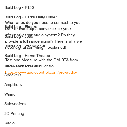
Build Log - F150
Build Log - Dad's Daily Driver
What wires do you need to connect to your 
Build Log - Elantra
DSP or line output converter for your 
aftermarket car audio system? Do they 
Build Log - Jetta
provide a full range signal? Here is why we 
Build Log - Wrangler JL
need signal summing... explained!  
Build Log - Home Theater
Test and Measure with the DM-RTA from 
Fabrication Lessons
show sponsor AudioControl! 
https://www.audiocontrol.com/pro-audio/
Speakers
Amplifiers
Wiring
Subwoofers
3D Printing
Radio