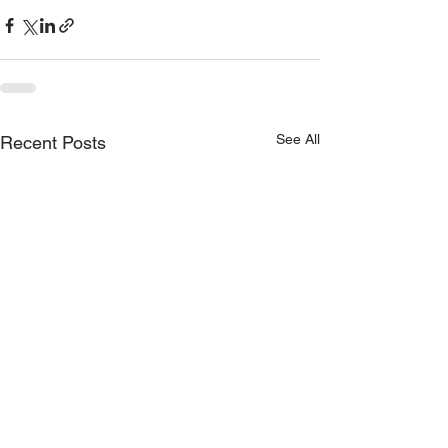
See All
Recent Posts