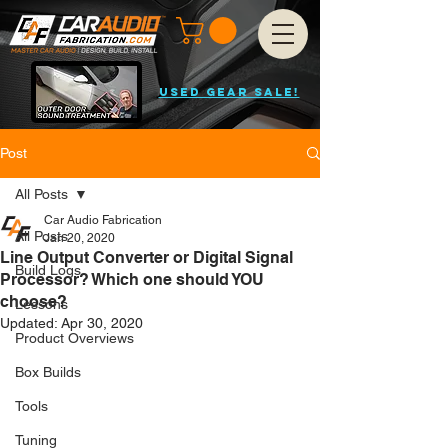
USED GEAR SALE!
Post
All Posts
Car Audio Fabrication
All Posts
Jan 20, 2020
Line Output Converter or Digital Signal
Build Logs
Processor? Which one should YOU
choose?
Lessons
Updated:
Apr 30, 2020
Product Overviews
Box Builds
Tools
Tuning