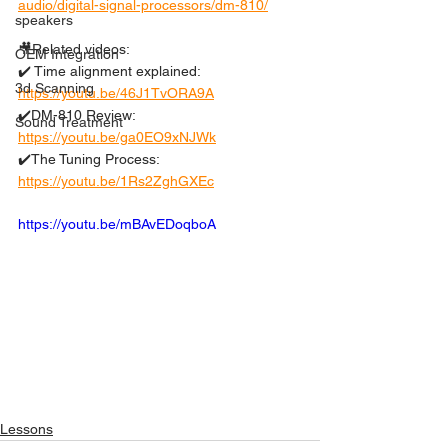
audio/digital-signal-processors/dm-810/
speakers
🎥Related videos: 
OEM Integration
✔️ Time alignment explained: 
3d Scanning
https://youtu.be/46J1TvORA9A
✔️DM-810 Review: 
Sound Treatment
https://youtu.be/ga0EO9xNJWk
✔️The Tuning Process: 
https://youtu.be/1Rs2ZghGXEc
https://youtu.be/mBAvEDoqboA
Lessons