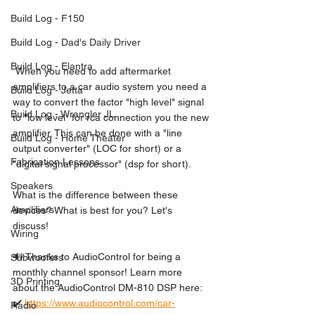
Build Log - F150
Build Log - Dad's Daily Driver
Build Log - Elantra
 When you need to add aftermarket 
amplifiers to a car audio system you need a 
Build Log - Jetta
way to convert the factor "high level" signal 
Build Log - Wrangler JL
to "low level" for rca connection you the new 
amplifier. This can be done with a "line 
Build Log - Home Theater
output converter" (LOC for short) or a 
Fabrication Lessons
"digital signal processor" (dsp for short). 
Speakers
What is the difference between these 
Amplifiers
devices? What is best for you? Let's 
discuss!  
Wiring
🔊 Thanks to AudioControl for being a 
Subwoofers
monthly channel sponsor! Learn more 
3D Printing
about the AudioControl DM-810 DSP here: 
✔️ 
https://www.audiocontrol.com/car-
Radio