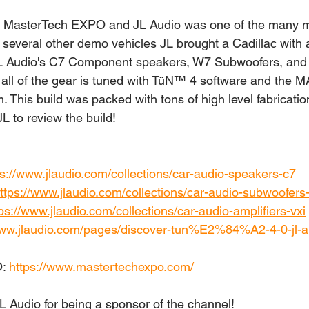
the MasterTech EXPO and JL Audio was one of the many m
h several other demo vehicles JL brought a Cadillac with 
 JL Audio's C7 Component speakers, W7 Subwoofers, and 
t all of the gear is tuned with TüN™ 4 software and the 
This build was packed with tons of high level fabricatio
JL to review the build!
ps://www.jlaudio.com/collections/car-audio-speakers-c7
ttps://www.jlaudio.com/collections/car-audio-subwoofer
ps://www.jlaudio.com/collections/car-audio-amplifiers-vxi
www.jlaudio.com/pages/discover-tun%E2%84%A2-4-0-jl-a
: 
https://www.mastertechexpo.com/
JL Audio for being a sponsor of the channel!