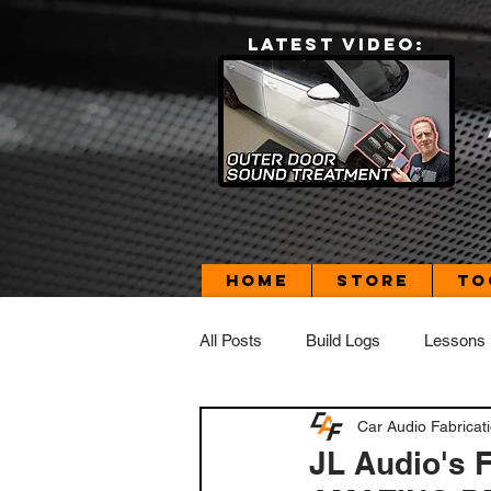
LATEST VIDEO:
Home
Store
To
All Posts
Build Logs
Lessons
Car Audio Fabricat
Build Log - Dad's Daily Driver
JL Audio's F