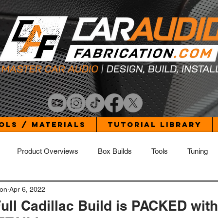
ols / Materials
Tutorial Library
Product Overviews
Box Builds
Tools
Tuning
ion
Apr 6, 2022
Build Log - Elantra
Build Log - Jetta
Build Log - Wrangler 
ull Cadillac Build is PACKED with