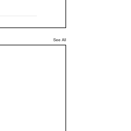
See All