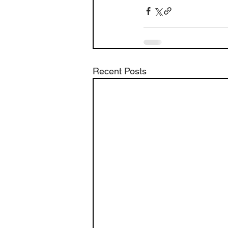
Recent Posts