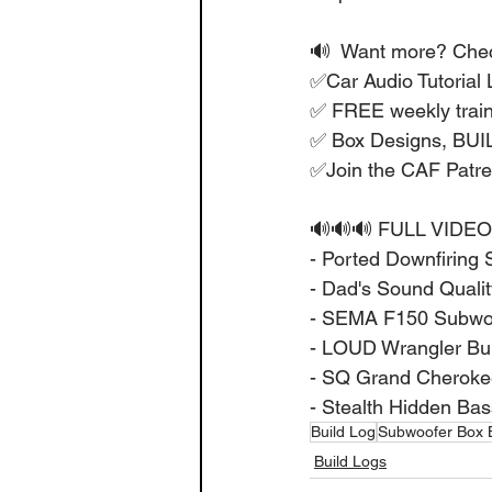
🔊  Want more? Check
✅Car Audio Tutorial L
✅ FREE weekly train
✅ Box Designs, BU
✅Join the CAF Patr
🔊🔊🔊 FULL VIDEO
- Ported Downfiring 
- Dad's Sound Quality
- SEMA F150 Subwoof
- LOUD Wrangler Buil
- SQ Grand Cherokee
- Stealth Hidden Bas
Build Log
Subwoofer Box B
Build Logs