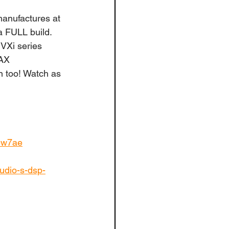
anufactures at 
a FULL build. 
VXi series 
MAX 
n too! Watch as 
s-w7ae
udio-s-dsp-