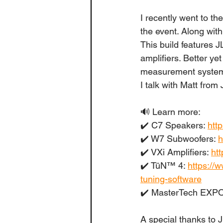
I recently went to 
the event. Along wit
This build features
amplifiers. Better ye
measurement system. 
I talk with Matt from 
🔊 Learn more:
✔️ C7 Speakers: 
htt
✔️ W7 Subwoofers: 
h
✔️ VXi Amplifiers: 
htt
✔️ TüN™ 4: 
https://
tuning-software
✔️ MasterTech EXPO
A special thanks to 