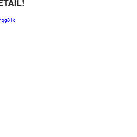
TAIL!
brication Lessons
Speakers
Amplifiers
Wiring
WYqg31k
kers
OEM Integration
3d Scanning
Sound Treatment