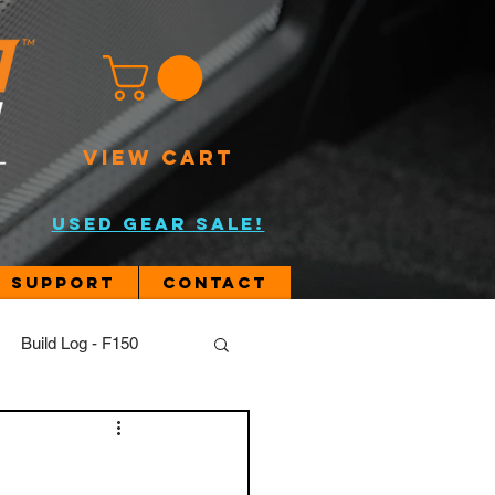
VIEW CART
USED GEAR SALE!
Support
Contact
Build Log - F150
JL