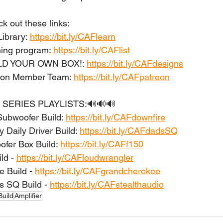
 out these links: 
ibrary: 
https://bit.ly/CAFlearn
ing program: 
https://bit.ly/CAFlist
ILD YOUR OWN BOX!: 
https://bit.ly/CAFdesigns
eon Member Team: 
https://bit.ly/CAFpatreon
 SERIES PLAYLISTS:🔊🔊🔊 
Subwoofer Build: 
https://bit.ly/CAFdownfire
 Daily Driver Build: 
https://bit.ly/CAFdadsSQ
er Box Build: 
https://bit.ly/CAFf150
d - 
https://bit.ly/CAFloudwrangler
 Build - 
https://bit.ly/CAFgrandcherokee
s SQ Build - 
https://bit.ly/CAFstealthaudio
uild
Amplifier