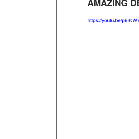
AMAZING DE
Build Log - Home Theater
Fa
https://youtu.be/p8rK
3D Printing
Radio
spea