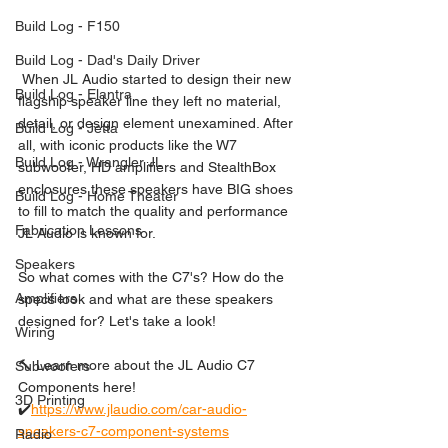
Build Log - F150
Build Log - Dad's Daily Driver
 When JL Audio started to design their new 
Build Log - Elantra
flagship speaker line they left no material, 
detail, or design element unexamined. After 
Build Log - Jetta
all, with iconic products like the W7 
Build Log - Wrangler JL
subwoofer, HD amplifiers and StealthBox 
enclosures these speakers have BIG shoes 
Build Log - Home Theater
to fill to match the quality and performance 
Fabrication Lessons
JL Audio is known for. 
Speakers
So what comes with the C7's? How do the 
Amplifiers
specs look and what are these speakers 
designed for? Let's take a look!  
Wiring
🔨 Learn more about the JL Audio C7 
Subwoofers
Components here! 
3D Printing
✔️
https://www.jlaudio.com/car-audio-
speakers-c7-component-systems
Radio