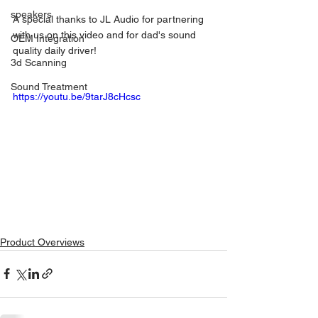
speakers
A special thanks to JL Audio for partnering 
with us on this video and for dad's sound 
OEM Integration
quality daily driver! 
3d Scanning
Sound Treatment
https://youtu.be/9tarJ8cHcsc
Product Overviews