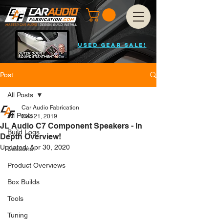
USED GEAR SALE!
Post
All Posts
Car Audio Fabrication
All Posts
Dec 21, 2019
JL Audio C7 Component Speakers - In
Build Logs
Depth Overview!
Updated:
Apr 30, 2020
Lessons
Product Overviews
Box Builds
Tools
Tuning