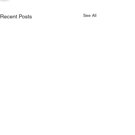
See All
Recent Posts
Proudly Sponsored by: