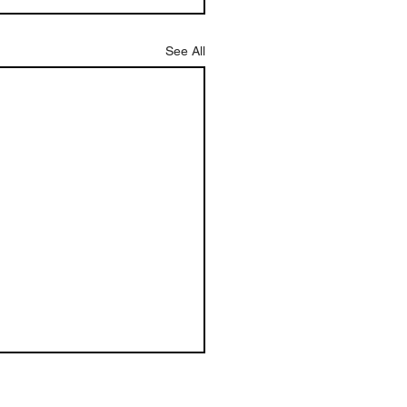
See All