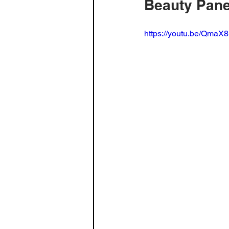
Beauty Pane
Build Log - Home Theater
Fa
https://youtu.be/Qma
3D Printing
Radio
spea