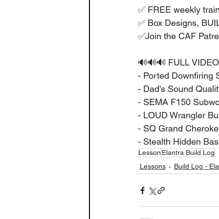
✅ FREE weekly train
✅ Box Designs, BU
✅Join the CAF Patr
🔊🔊🔊 FULL VIDEO
- Ported Downfiring 
- Dad's Sound Quality
- SEMA F150 Subwoof
- LOUD Wrangler Buil
- SQ Grand Cherokee
- Stealth Hidden Bas
Lesson
Elantra Build Log
Lessons
Build Log - El