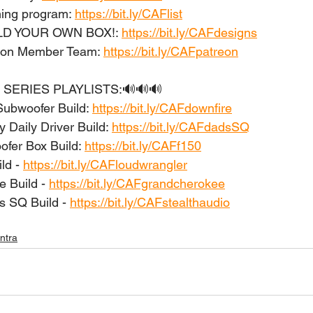
ing program: 
https://bit.ly/CAFlist
ILD YOUR OWN BOX!: 
https://bit.ly/CAFdesigns
eon Member Team: 
https://bit.ly/CAFpatreon
 SERIES PLAYLISTS:🔊🔊🔊 
Subwoofer Build: 
https://bit.ly/CAFdownfire
 Daily Driver Build: 
https://bit.ly/CAFdadsSQ
er Box Build: 
https://bit.ly/CAFf150
d - 
https://bit.ly/CAFloudwrangler
 Build - 
https://bit.ly/CAFgrandcherokee
s SQ Build - 
https://bit.ly/CAFstealthaudio
antra