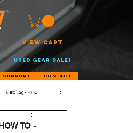
VIEW CART
USED GEAR SALE!
Support
Contact
Build Log - F150
JL
 HOW TO -