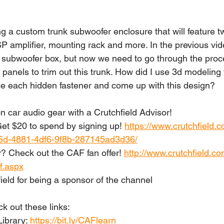
g a custom trunk subwoofer enclosure that will feature t
SP amplifier, mounting rack and more. In the previous vi
 subwoofer box, but now we need to go through the proc
panels to trim out this trunk. How did I use 3d modeling
ce each hidden fastener and come up with this design?
n car audio gear with a Crutchfield Advisor!
t $20 to spend by signing up! 
https://www.crutchfield.c
6d-4881-4df6-9f8b-287145ad3d36/
? Check out the CAF fan offer! 
http://www.crutchfield.co
f.aspx
ield for being a sponsor of the channel
 out these links: 
ibrary: 
https://bit.ly/CAFlearn