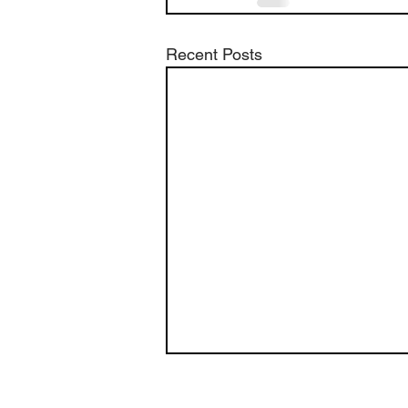
Recent Posts