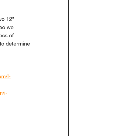
wo 12" 
deo we 
ess of 
 to determine 
om/I-
m/i-