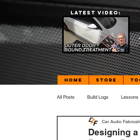
LATEST VIDEO:
Home
Store
To
All Posts
Build Logs
Lessons
Car Audio Fabricat
Build Log - Dad's Daily Driver
Designing a