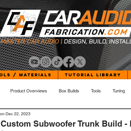
ols / Materials
Tutorial Library
Product Overviews
Box Builds
Tools
Tuning
ion
Dec 22, 2023
Build Log - Elantra
Build Log - Jetta
Build Log - Wrangler 
 Custom Subwoofer Trunk Build -