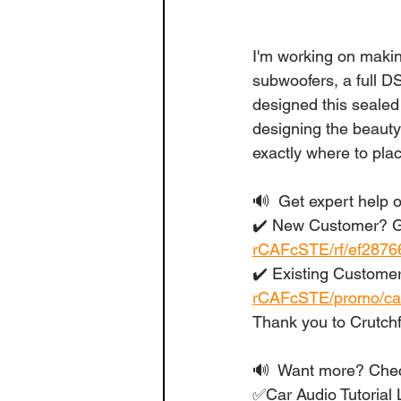
I'm working on makin
subwoofers, a full D
designed this sealed
designing the beauty 
exactly where to pla
🔊  Get expert help o
✔️ New Customer? Ge
rCAFcSTE/rf/ef2876
✔️ Existing Customer
rCAFcSTE/promo/ca
Thank you to Crutchf
🔊  Want more? Check
✅Car Audio Tutorial L